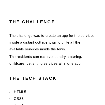
THE CHALLENGE
The challenge was to create an app for the services
inside a distant cottage town to unite all the
available services inside the town.
The residents can reserve laundry, catering,
childcare, pet sitting services all in one app
THE TECH STACK
HTML5
CSS3