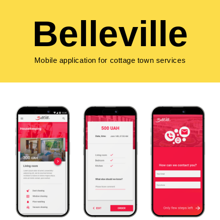
Belleville
Mobile application for cottage town services