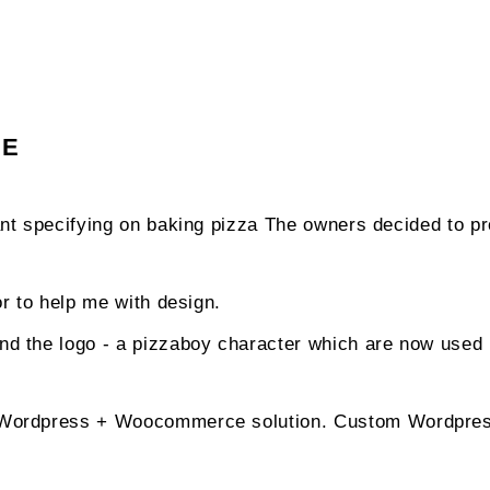
GE
rant specifying on baking pizza The owners decided to pr
tor to help me with design.
nd the logo - a pizzaboy character which are now used 
a Wordpress + Woocommerce solution. Custom Wordpre