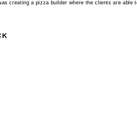
was creating a pizza builder where the clients are able 
CK