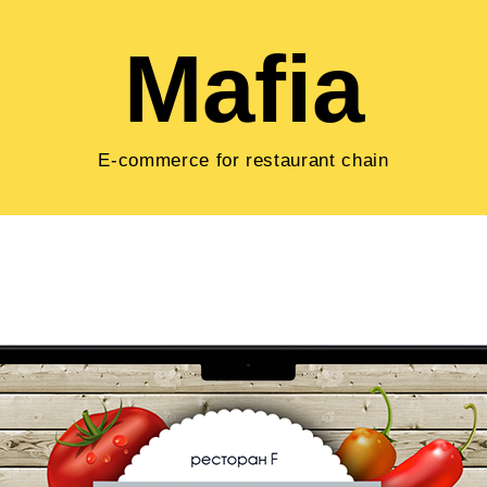
Mafia
E-commerce for restaurant chain