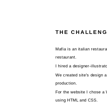
THE CHALLEN
Mafia is an italian restau
restaurant.
I hired a designer-illustra
We created site's design a
production.
For the website I chose 
using HTML and CSS.