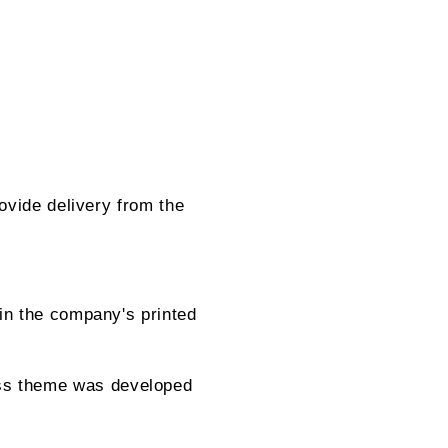
ovide delivery from the
in the company's printed
ss theme was developed