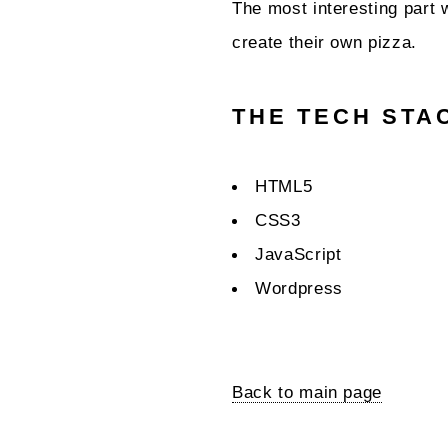
The most interesting part 
create their own pizza.
THE TECH STA
HTML5
CSS3
JavaScript
Wordpress
Back to main page