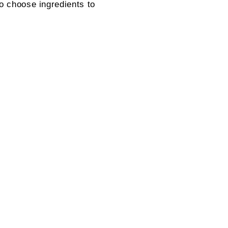
to choose ingredients to