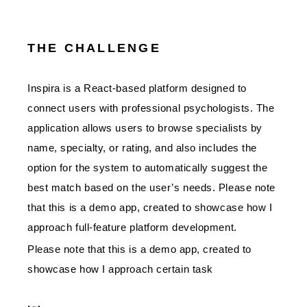
THE CHALLENGE
Inspira is a React-based platform designed to
connect users with professional psychologists. The
application allows users to browse specialists by
name, specialty, or rating, and also includes the
option for the system to automatically suggest the
best match based on the user’s needs. Please note
that this is a demo app, created to showcase how I
approach full-feature platform development.
Please note that this is a demo app, created to
showcase how I approach certain task