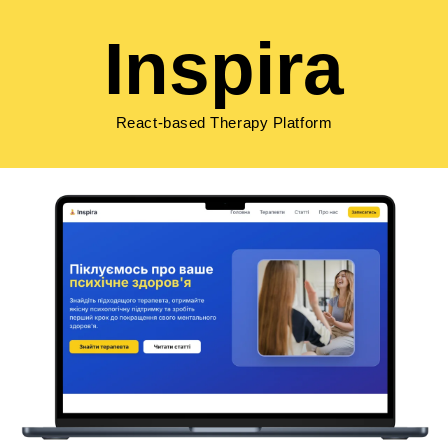
Inspira
React-based Therapy Platform