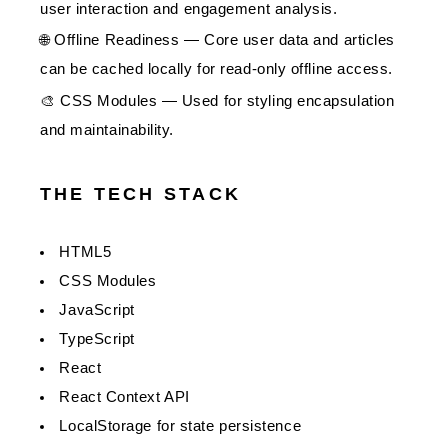
user interaction and engagement analysis.
🌐 Offline Readiness — Core user data and articles
can be cached locally for read-only offline access.
🎨 CSS Modules — Used for styling encapsulation
and maintainability.
THE TECH STACK
HTML5
CSS Modules
JavaScript
TypeScript
React
React Context API
LocalStorage for state persistence