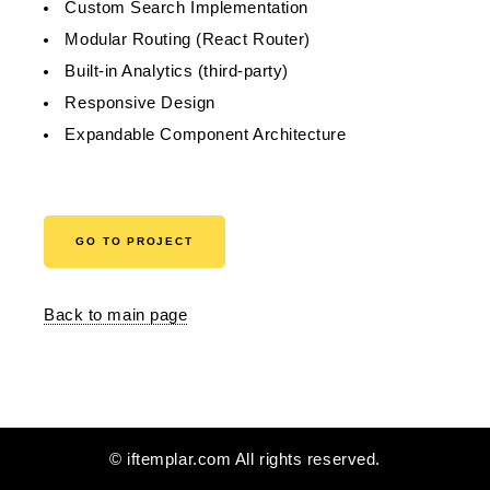
Custom Search Implementation
Modular Routing (React Router)
Built-in Analytics (third-party)
Responsive Design
Expandable Component Architecture
GO TO PROJECT
Back to main page
© iftemplar.com All rights reserved.