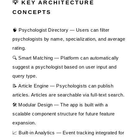
💡 KEY ARCHITECTURE
CONCEPTS
🧠 Psychologist Directory — Users can filter
psychologists by name, specialization, and average
rating.
🔍 Smart Matching — Platform can automatically
suggest a psychologist based on user input and
query type.
📝 Article Engine — Psychologists can publish
articles. Articles are searchable via full-text search.
🛠️ Modular Design — The app is built with a
scalable component structure for future feature
expansion.
📈 Built-in Analytics — Event tracking integrated for