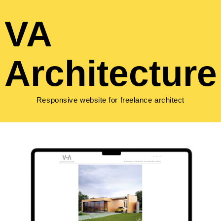
VA
Architecture
Responsive website for freelance architect