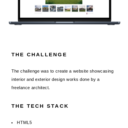
THE CHALLENGE
The challenge was to create a website showcasing
interior and exterior design works done by a
freelance architect.
THE TECH STACK
HTML5